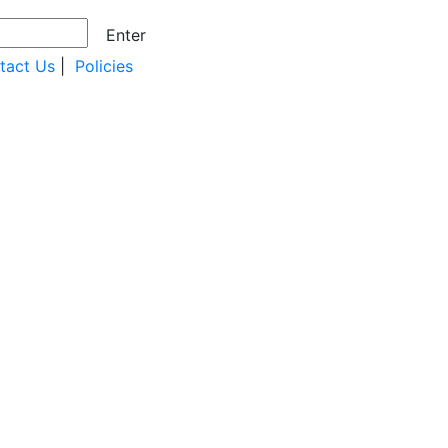
Enter
tact Us
|
Policies