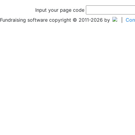
Input your page code
Fundraising software copyright © 2011-2026 by
|
Con